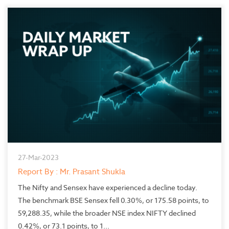
27-Mar-2023
Report By : Mr. Prasant Shukla
The Nifty and Sensex have experienced a decline today.
The benchmark BSE Sensex fell 0.30%, or 175.58 points, to
59,288.35, while the broader NSE index NIFTY declined
0.42%, or 73.1 points, to 1...