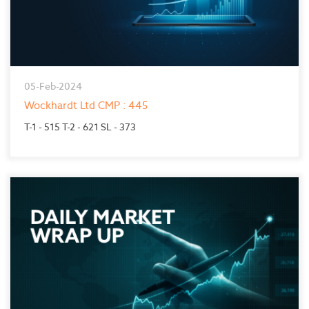
05-Feb-2024
Wockhardt Ltd CMP : 445
T-1 - 515 T-2 - 621 SL - 373