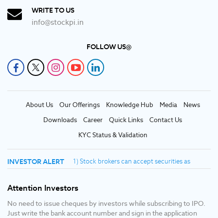
WRITE TO US
info@stockpi.in
FOLLOW US@
About Us
Our Offerings
Knowledge Hub
Media
News
Downloads
Career
Quick Links
Contact Us
KYC Status & Validation
INVESTOR ALERT
1) Stock brokers can accept securities as
margin from clients only by way of pledge in
the depository system W.E.F. September 1,
Attention Investors
2020. 2) Update your mobile number & email id
with your stock broker/depository participant
No need to issue cheques by investors while subscribing to IPO.
and receive OTP directly from depository on
Just write the bank account number and sign in the application