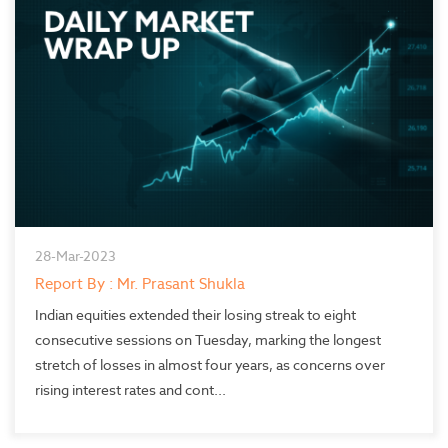
28-Mar-2023
Report By : Mr. Prasant Shukla
Indian equities extended their losing streak to eight
consecutive sessions on Tuesday, marking the longest
stretch of losses in almost four years, as concerns over
rising interest rates and cont...