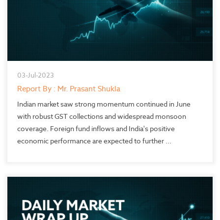
03-Jul-2023
Report By : Mr. Prasant Shukla
Indian market saw strong momentum continued in June
with robust GST collections and widespread monsoon
coverage. Foreign fund inflows and India's positive
economic performance are expected to further ...