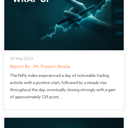
29-Mar-2023
Report By : Mr. Prasant Shukla
The Nifty index experienced a day of noticeable trading
activity with a positive start, followed by a steady rise
throughout the day, eventually closing strongly with a gain
of approximately 129 point...