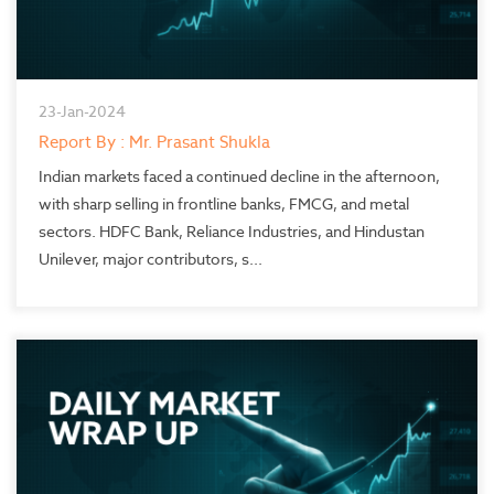
23-Jan-2024
Report By : Mr. Prasant Shukla
Indian markets faced a continued decline in the afternoon,
with sharp selling in frontline banks, FMCG, and metal
sectors. HDFC Bank, Reliance Industries, and Hindustan
Unilever, major contributors, s...