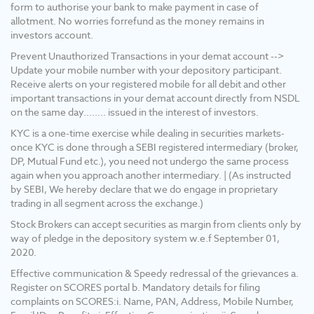
your email id and/or mobile number to create
form to authorise your bank to make payment in case of
pledge. 3) Pay 20% upfront margin of the
allotment. No worries forrefund as the money remains in
transaction value to trade in cash market
investors account.
segment. 4) KYC is one time exercise while
Prevent Unauthorized Transactions in your demat account -->
dealing in securities markets - once KYC is
Update your mobile number with your depository participant.
done through a SEBI registered intermediary
Receive alerts on your registered mobile for all debit and other
(broker, DP, mutual fund etc.), you need not
important transactions in your demat account directly from NSDL
undergo the same process again when you
on the same day........ issued in the interest of investors.
approach another intermediary. 5) Update
your mobile No/ Email Id/ Nominee and
KYC is a one-time exercise while dealing in securities markets-
Income details into your Demat & Trading
once KYC is done through a SEBI registered intermediary (broker,
account. 6) No need to issue cheques by
DP, Mutual Fund etc.), you need not undergo the same process
investors while subscribing to the IPO. Just
again when you approach another intermediary. | (As instructed
write the bank account number and sign in the
by SEBI, We hereby declare that we do engage in proprietary
application form to authorize your bank to
trading in all segment across the exchange.)
make the payment in case of an allotment.
Stock Brokers can accept securities as margin from clients only by
There is no need to worry about the refund as
way of pledge in the depository system w.e.f September 01,
the money remains in the investor's account.
2020.
Effective communication & Speedy redressal of the grievances a.
Register on SCORES portal b. Mandatory details for filing
complaints on SCORES:i. Name, PAN, Address, Mobile Number,