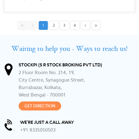
1
2
3
4
Waiting to help you - Ways to reach us!
STOCKPI (S R STOCK BROKING PVT LTD)
2 Floor Room No. 214, 19,
City Centre, Synagogue Street,
Burrabazar, Kolkata,
West Bengal - 700001
GET DIRECTION
WE'RE JUST A CALL AWAY
+91 8335050503