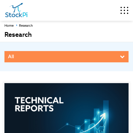
Home
Research
Research
All