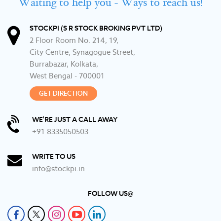
Waiting to help you - Ways to reach us!
STOCKPI (S R STOCK BROKING PVT LTD)
2 Floor Room No. 214, 19,
City Centre, Synagogue Street,
Burrabazar, Kolkata,
West Bengal - 700001
GET DIRECTION
WE'RE JUST A CALL AWAY
+91 8335050503
WRITE TO US
info@stockpi.in
FOLLOW US@