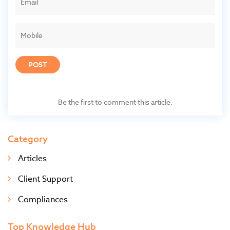
POST
Be the first to comment this article.
Category
Articles
Client Support
Compliances
Top Knowledge Hub