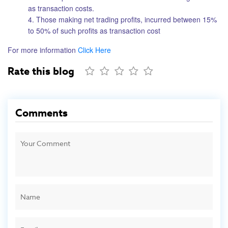
as transaction costs.
4. Those making net trading profits, incurred between 15%
to 50% of such profits as transaction cost
For more information
Click Here
Rate this blog
Comments