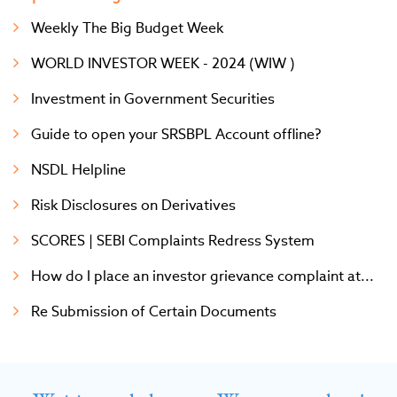
Weekly The Big Budget Week
WORLD INVESTOR WEEK - 2024 (WIW )
Investment in Government Securities
Guide to open your SRSBPL Account offline?
NSDL Helpline
Risk Disclosures on Derivatives
SCORES | SEBI Complaints Redress System
How do I place an investor grievance complaint at...
Re Submission of Certain Documents