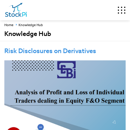
Home
Knowledge Hub
Knowledge Hub
Risk Disclosures on Derivatives