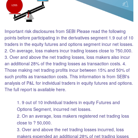
Important risk disclosures from SEBI Please read the following
points before participating in the derivatives segment 1.9 out of 10
traders in the equity futures and options segment incur net losses.
2. On average, loss makers incur trading losses close to ?50,000.
3. Over and above the net trading losses, loss makers also incur
an additional 28% of the trading losses as transaction costs. 4.
Those making net trading profits incur between 15% and 50% of
such profits as transaction costs. This information is from SEBI's
analysis of P&L for individual traders in equity futures and options.
The full report is available here.
1. 9 out of 10 individual traders in equity Futures and
Options Segment, incurred net losses.
2. On an average, loss makers registered net trading loss
close to ? 50,000.
3. Over and above the net trading losses incurred, loss
makers expended an additional 28% of net trading losses