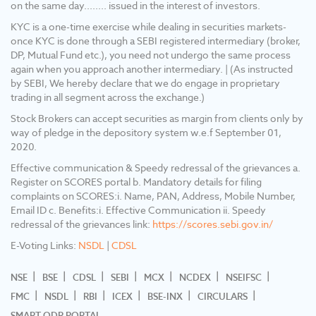
on the same day........ issued in the interest of investors.
approach another intermediary. 5) Update
your mobile No/ Email Id/ Nominee and
KYC is a one-time exercise while dealing in securities markets-
Income details into your Demat & Trading
once KYC is done through a SEBI registered intermediary (broker,
account. 6) No need to issue cheques by
DP, Mutual Fund etc.), you need not undergo the same process
investors while subscribing to the IPO. Just
again when you approach another intermediary. | (As instructed
write the bank account number and sign in the
by SEBI, We hereby declare that we do engage in proprietary
application form to authorize your bank to
trading in all segment across the exchange.)
make the payment in case of an allotment.
Stock Brokers can accept securities as margin from clients only by
There is no need to worry about the refund as
way of pledge in the depository system w.e.f September 01,
the money remains in the investor's account.
2020.
Effective communication & Speedy redressal of the grievances a.
Register on SCORES portal b. Mandatory details for filing
complaints on SCORES:i. Name, PAN, Address, Mobile Number,
Email ID c. Benefits:i. Effective Communication ii. Speedy
redressal of the grievances link:
https://scores.sebi.gov.in/
E-Voting Links:
NSDL
|
CDSL
NSE
BSE
CDSL
SEBI
MCX
NCDEX
NSEIFSC
FMC
NSDL
RBI
ICEX
BSE-INX
CIRCULARS
SMART ODR PORTAL