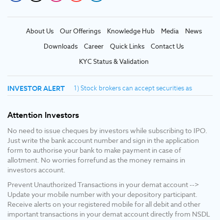
About Us
Our Offerings
Knowledge Hub
Media
News
Downloads
Career
Quick Links
Contact Us
KYC Status & Validation
INVESTOR ALERT
1) Stock brokers can accept securities as
margin from clients only by way of pledge in
the depository system W.E.F. September 1,
Attention Investors
2020. 2) Update your mobile number & email id
with your stock broker/depository participant
No need to issue cheques by investors while subscribing to IPO.
and receive OTP directly from depository on
Just write the bank account number and sign in the application
your email id and/or mobile number to create
form to authorise your bank to make payment in case of
pledge. 3) Pay 20% upfront margin of the
allotment. No worries forrefund as the money remains in
transaction value to trade in cash market
investors account.
segment. 4) KYC is one time exercise while
Prevent Unauthorized Transactions in your demat account -->
dealing in securities markets - once KYC is
Update your mobile number with your depository participant.
done through a SEBI registered intermediary
Receive alerts on your registered mobile for all debit and other
(broker, DP, mutual fund etc.), you need not
important transactions in your demat account directly from NSDL
undergo the same process again when you