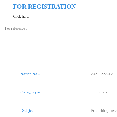
FOR REGISTRATION
Click here
.
For reference :
Notice No.-
20211228-12
Category –
Others
Subject –
Publishing Inve