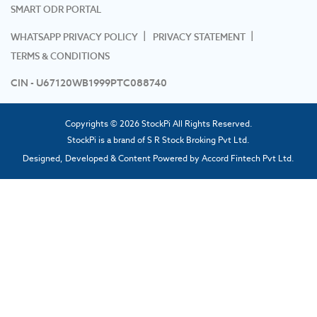
SMART ODR PORTAL
WHATSAPP PRIVACY POLICY
PRIVACY STATEMENT
TERMS & CONDITIONS
CIN - U67120WB1999PTC088740
Copyrights © 2026 StockPi All Rights Reserved.
StockPi is a brand of S R Stock Broking Pvt Ltd.
Designed, Developed & Content Powered by
Accord Fintech Pvt Ltd.