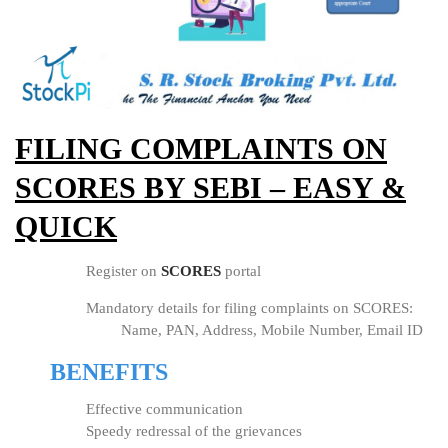
FILING COMPLAINTS ON
SCORES BY SEBI – EASY &
QUICK
Register on
SCORES
portal
Mandatory details for filing complaints on SCORES:
Name, PAN, Address, Mobile Number, Email ID
BENEFITS
Effective communication
Speedy redressal of the grievances