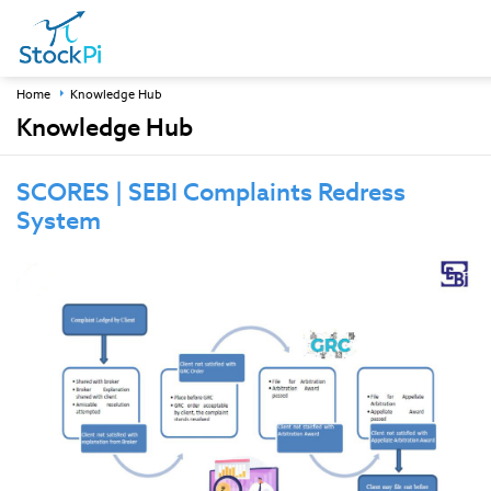
Home
Knowledge Hub
Knowledge Hub
SCORES | SEBI Complaints Redress
System