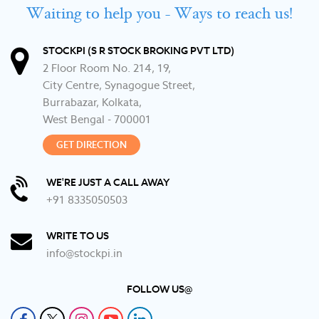
Waiting to help you - Ways to reach us!
STOCKPI (S R STOCK BROKING PVT LTD)
2 Floor Room No. 214, 19,
City Centre, Synagogue Street,
Burrabazar, Kolkata,
West Bengal - 700001
GET DIRECTION
WE'RE JUST A CALL AWAY
+91 8335050503
WRITE TO US
info@stockpi.in
FOLLOW US@