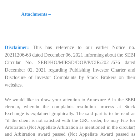
Attachments –
Disclaimer:
This has reference to our earlier Notice no.
20211206-68 dated December 06, 2021 informing about the SEBI
Circular No. SEBI/HO/MIRSD/DOP/P/CIR/2021/676 dated
December 02, 2021 regarding Publishing Investor Charter and
Disclosure of Investor Complaints by Stock Brokers on their
websites.
We would like to draw your attention to Annexure A in the SEBI
circular, wherein the complaints resolution process at Stock
Exchange is explained graphically. The said part is to be read as
“if the client is not satisfied with the GRC order, he may File for
Arbitration (Not Appellate Arbitration as mentioned in the circular)
and Arbitration award passed (Not Appellate Award passed as