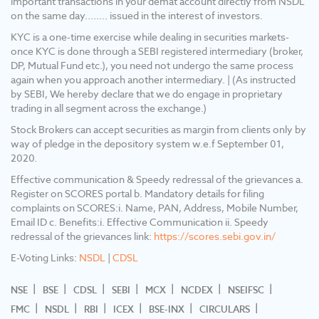
important transactions in your demat account directly from NSDL
undergo the same process again when you
on the same day........ issued in the interest of investors.
approach another intermediary. 5) Update
your mobile No/ Email Id/ Nominee and
KYC is a one-time exercise while dealing in securities markets-
Income details into your Demat & Trading
once KYC is done through a SEBI registered intermediary (broker,
account. 6) No need to issue cheques by
DP, Mutual Fund etc.), you need not undergo the same process
investors while subscribing to the IPO. Just
again when you approach another intermediary. | (As instructed
write the bank account number and sign in the
by SEBI, We hereby declare that we do engage in proprietary
application form to authorize your bank to
trading in all segment across the exchange.)
make the payment in case of an allotment.
Stock Brokers can accept securities as margin from clients only by
There is no need to worry about the refund as
way of pledge in the depository system w.e.f September 01,
the money remains in the investor's account.
2020.
Effective communication & Speedy redressal of the grievances a.
Register on SCORES portal b. Mandatory details for filing
complaints on SCORES:i. Name, PAN, Address, Mobile Number,
Email ID c. Benefits:i. Effective Communication ii. Speedy
redressal of the grievances link:
https://scores.sebi.gov.in/
E-Voting Links:
NSDL
|
CDSL
NSE
BSE
CDSL
SEBI
MCX
NCDEX
NSEIFSC
FMC
NSDL
RBI
ICEX
BSE-INX
CIRCULARS