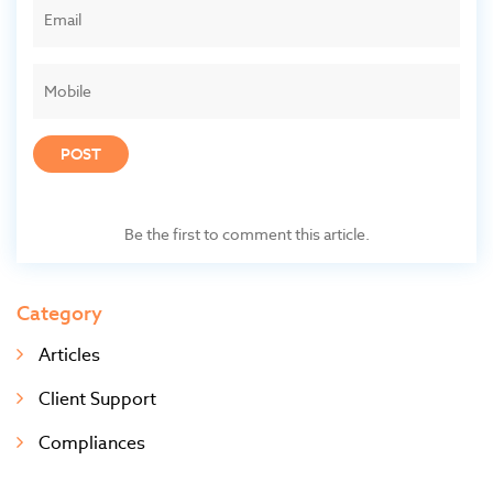
POST
Be the first to comment this article.
Category
Articles
Client Support
Compliances