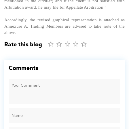
mentioned in the circular) and if the client is not satisfied with
Arbitration award, he may file for Appellate Arbitration.”
Accordingly, the revised graphical representation is attached as
Annexure A. Trading Members are advised to take note of the
above.
Rate this blog
Comments