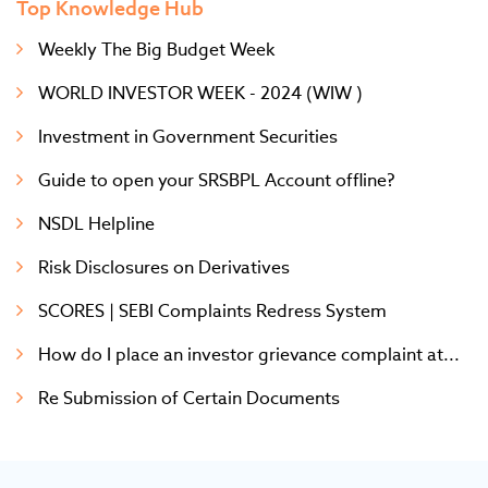
Top Knowledge Hub
Weekly The Big Budget Week
WORLD INVESTOR WEEK - 2024 (WIW )
Investment in Government Securities
Guide to open your SRSBPL Account offline?
NSDL Helpline
Risk Disclosures on Derivatives
SCORES | SEBI Complaints Redress System
How do I place an investor grievance complaint at...
Re Submission of Certain Documents