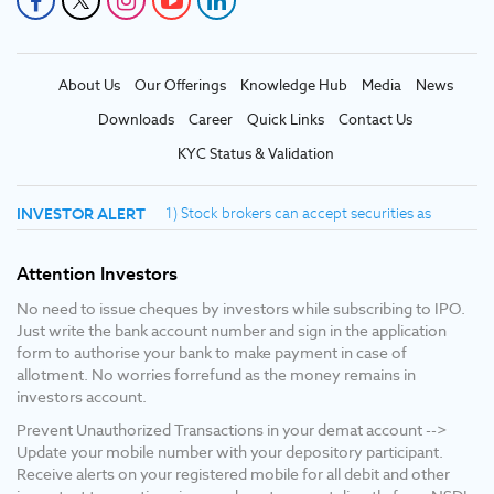
About Us
Our Offerings
Knowledge Hub
Media
News
Downloads
Career
Quick Links
Contact Us
KYC Status & Validation
INVESTOR ALERT
1) Stock brokers can accept securities as
margin from clients only by way of pledge in
the depository system W.E.F. September 1,
Attention Investors
2020. 2) Update your mobile number & email id
with your stock broker/depository participant
No need to issue cheques by investors while subscribing to IPO.
and receive OTP directly from depository on
Just write the bank account number and sign in the application
your email id and/or mobile number to create
form to authorise your bank to make payment in case of
pledge. 3) Pay 20% upfront margin of the
allotment. No worries forrefund as the money remains in
transaction value to trade in cash market
investors account.
segment. 4) KYC is one time exercise while
Prevent Unauthorized Transactions in your demat account -->
dealing in securities markets - once KYC is
Update your mobile number with your depository participant.
done through a SEBI registered intermediary
Receive alerts on your registered mobile for all debit and other
(broker, DP, mutual fund etc.), you need not